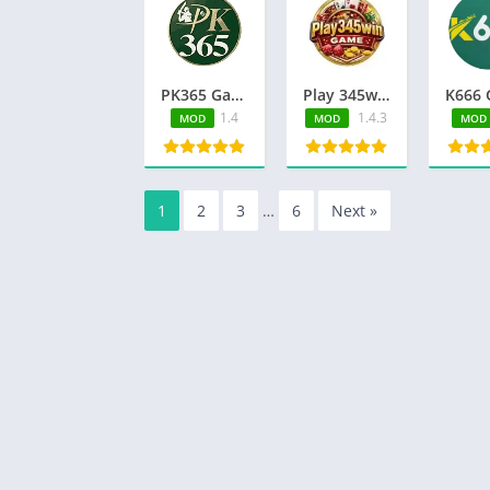
PK365 Game Download (Earning Game – Get 5000)
Play 345win Online Casino Game – Complete Guide to Winning & Bonuses
1.4
1.4.3
MOD
MOD
MOD
1
2
3
…
6
Next »