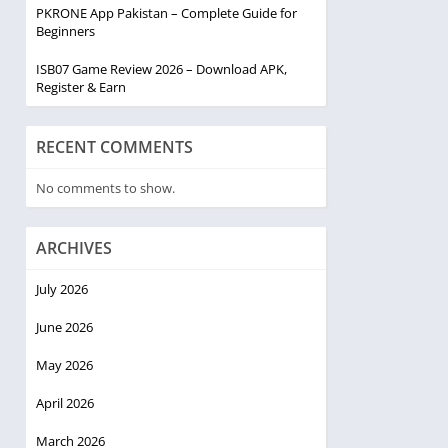
PKRONE App Pakistan – Complete Guide for
Beginners
ISB07 Game Review 2026 – Download APK,
Register & Earn
RECENT COMMENTS
No comments to show.
ARCHIVES
July 2026
June 2026
May 2026
April 2026
March 2026