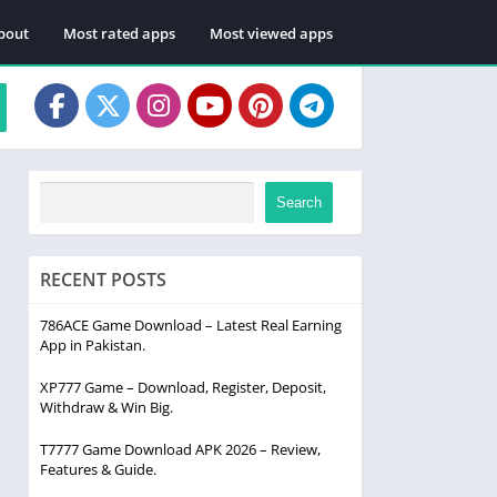
bout
Most rated apps
Most viewed apps
Search
RECENT POSTS
786ACE Game Download – Latest Real Earning
App in Pakistan.
XP777 Game – Download, Register, Deposit,
Withdraw & Win Big.
T7777 Game Download APK 2026 – Review,
Features & Guide.