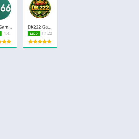
K666 Game Download (Latest Version) Free For Android 2026
DK222 Game Download APK – Play & Earn Real Money in Pakistan
1.4.
1.1.22
MOD