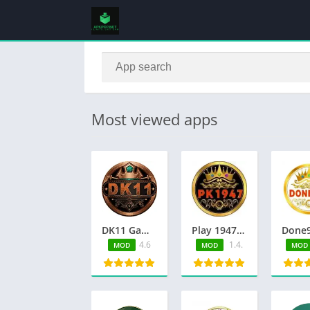
Most viewed apps
DK11 Game Review 2026: Play Online Casino & Slots
Play 1947 Game Online & Win Real Money in Pakistan
4.6
1.4.
MOD
MOD
MOD