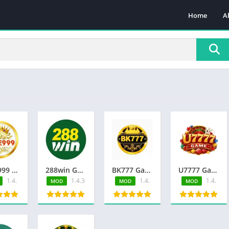
Home
A
Done999 Game APK Download (New Earning App 2026) – Latest Version for Android
288win Game APK Download (2026) – Complete Guide to Play & Win Real Cash
BK777 Game APK Download (2026) Play Casino & Win Real Cash
U7777 Game – Play & Earn Real Money Online
1.4.
1.4.3
1.4.
1.4.
MOD
MOD
MOD