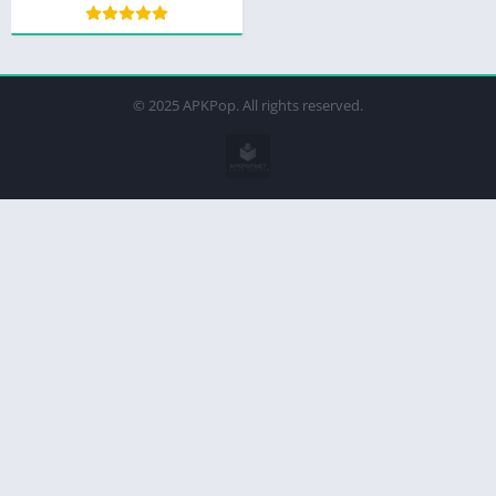
© 2025 APKPop. All rights reserved.