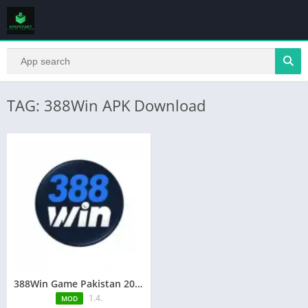
TAG: 388Win APK Download
388Win Game Pakistan 2026 – Complete Guide to Download, Login, Games, and Real Money Earnings
1.4.
MOD