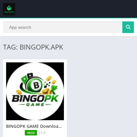
TAG: BINGOPK.APK
BINGOPK GAME Download – Real Earning App for Android & iOS.
v1.4
MOD