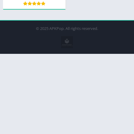
© 2025 APKPop. All rights reserved.