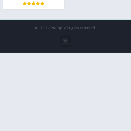
© 2025 APKPop. All rights reserved.