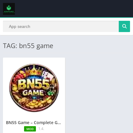
TAG: bn55 game
BN55 Game – Complete Guide to Features, Gameplay, and Safe Download
1.4.
MOD