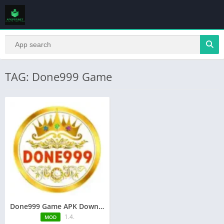
TAG: Done999 Game
Done999 Game APK Download (New Earning App 2026) – Latest Version for Android
1.4.
MOD