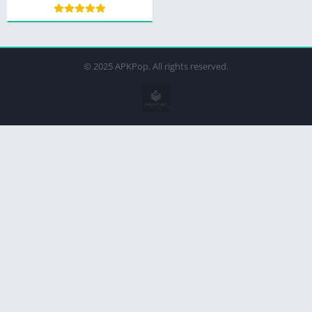
© 2025 APKPop. All rights reserved.