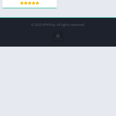
© 2025 APKPop. All rights reserved.