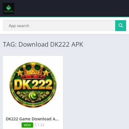
TAG: Download DK222 APK
DK222 Game Download APK – Play & Earn Real Money in Pakistan
1.1.22
MOD