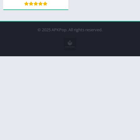
© 2025 APKPop. All rights reserved.