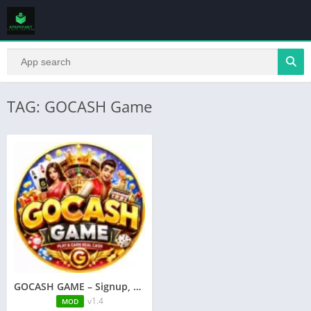
TAG: GOCASH Game
GOCASH GAME – Signup, Login & Earn Real Cash in Pakistan.
v1.4
MOD