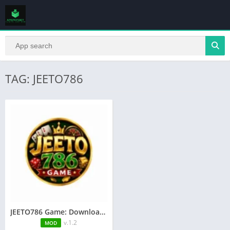
TAG: JEETO786
JEETO786 Game: Download Earn Real Cash Online in Pakistan.
v.1.2
MOD