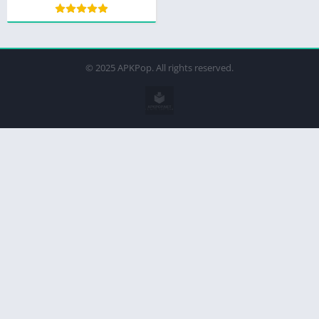
© 2025 APKPop. All rights reserved.