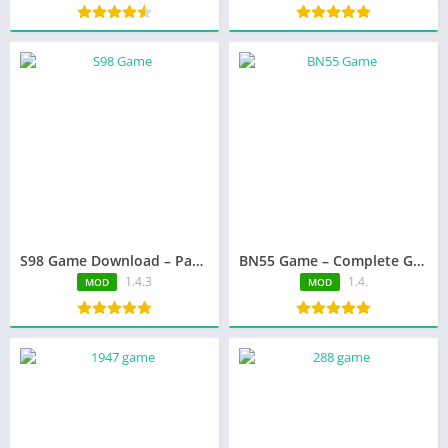
S98 Game Download – Pakistan’s #1 Online Earning App (2026)
BN55 Game – Complete Guide to Features, Gameplay, and Safe Download
1.4.3
1.4.
MOD
MOD