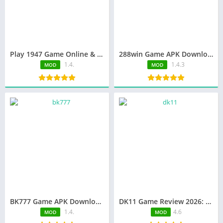
Play 1947 Game Online & Win Real Money in Pakistan
288win Game APK Download (2026) – Complete Guide to Play & Win Real Cash
1.4.
1.4.3
MOD
MOD
BK777 Game APK Download (2026) Play Casino & Win Real Cash
DK11 Game Review 2026: Play Online Casino & Slots
1.4.
4.6
MOD
MOD