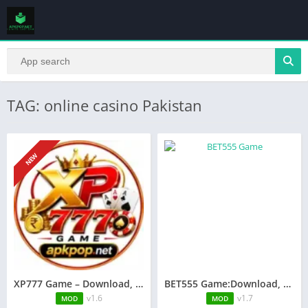
TAG: online casino Pakistan
NEW
XP777 Game – Download, Register, Deposit, Withdraw & Win Big.
BET555 Game:Download, Registration, Features & Winning Tips.
v1.6
v1.7
MOD
MOD