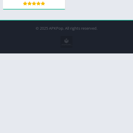
© 2025 APKPop. All rights reserved.