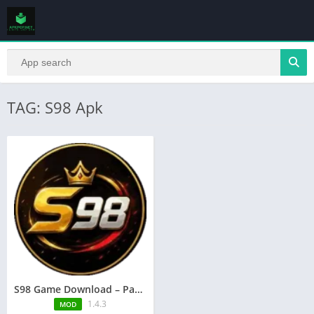
TAG: S98 Apk
S98 Game Download – Pakistan’s #1 Online Earning App (2026)
1.4.3
MOD