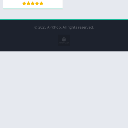
© 2025 APKPop. All rights reserved.