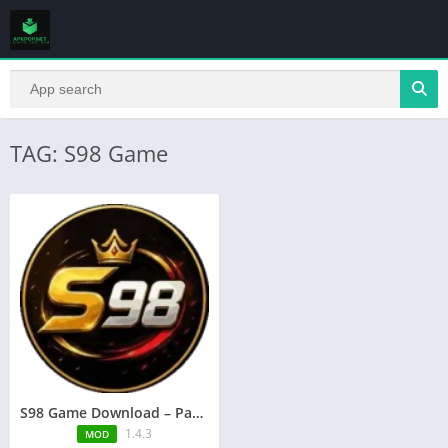
TAG: S98 Game
S98 Game Download – Pakistan’s #1 Online Earning App (2026)
1.4.3
MOD