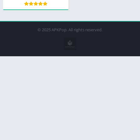
© 2025 APKPop. All rights reserved.