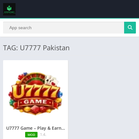
TAG: U7777 Pakistan
U7777 Game – Play & Earn Real Money Online
1.4.
MOD