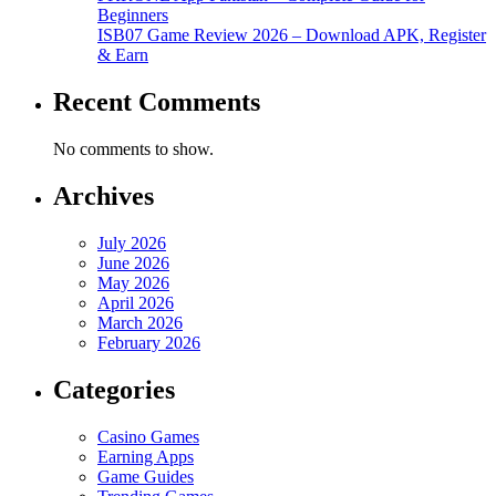
Beginners
ISB07 Game Review 2026 – Download APK, Register
& Earn
Recent Comments
No comments to show.
Archives
July 2026
June 2026
May 2026
April 2026
March 2026
February 2026
Categories
Casino Games
Earning Apps
Game Guides