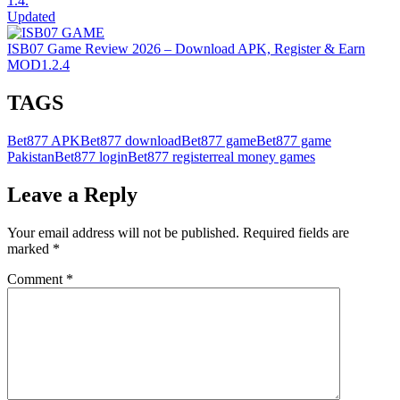
1.4.
Updated
ISB07 Game Review 2026 – Download APK, Register & Earn
MOD
1.2.4
TAGS
Bet877 APK
Bet877 download
Bet877 game
Bet877 game
Pakistan
Bet877 login
Bet877 register
real money games
Leave a Reply
Your email address will not be published.
Required fields are
marked
*
Comment
*