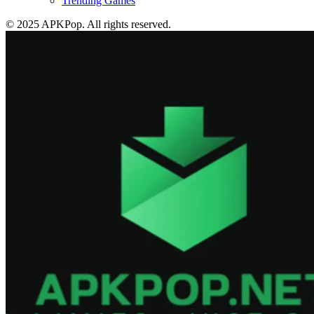
Trending Games
© 2025 APKPop. All rights reserved.