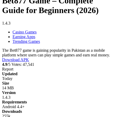
Bet877 Game – Complete
Guide for Beginners (2026)
1.4.3
Casino Games
Earning Apps
Trending Games
The Bet877 game is gaining popularity in Pakistan as a mobile
platform where users can play simple games and earn real money.
Download APK
4.9
/5
Votes:
47,541
Report
Updated
Today
Size
14 MB
Version
1.4.3
Requirements
Android 4.4+
Downloads
255k