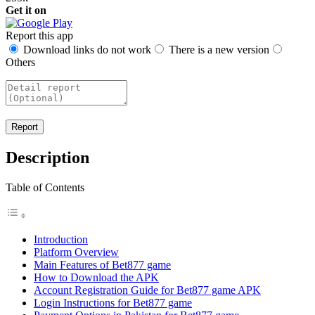
Get it on
Report this app
Download links do not work
There is a new version
Others
Description
Table of Contents
Introduction
Platform Overview
Main Features of Bet877 game
How to Download the APK
Account Registration Guide for Bet877 game APK
Login Instructions for Bet877 game