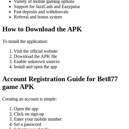
Variety of mobile gaming options
Support for JazzCash and Easypaisa
Fast deposits and withdrawals
Referral and bonus system
How to Download the APK
To install the application:
Visit the official website
Download the APK file
Enable unknown sources
Install and open the app
Account Registration Guide for Bet877
game APK
Creating an account is simple:
Open the app
Click on sign-up
Enter your mobile number
Set a password