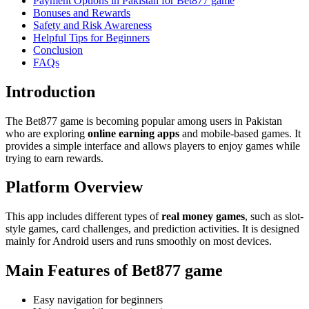
Payment Options in Pakistan for Bet877 game
Bonuses and Rewards
Safety and Risk Awareness
Helpful Tips for Beginners
Conclusion
FAQs
Introduction
The Bet877 game is becoming popular among users in Pakistan
who are exploring
online earning apps
and mobile-based games. It
provides a simple interface and allows players to enjoy games while
trying to earn rewards.
Platform Overview
This app includes different types of
real money games
, such as slot-
style games, card challenges, and prediction activities. It is designed
mainly for Android users and runs smoothly on most devices.
Main Features of Bet877 game
Easy navigation for beginners