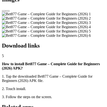
Download links
5
How to install Bet877 Game – Complete Guide for Beginners
(2026) APK?
1. Tap the downloaded Bet877 Game – Complete Guide for
Beginners (2026) APK file.
2. Touch install.
3. Follow the steps on the screen.
Related apps