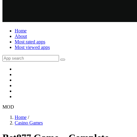
Home
About
Most rated apps
Most viewed apps
MOD
Home
/
Casino Games