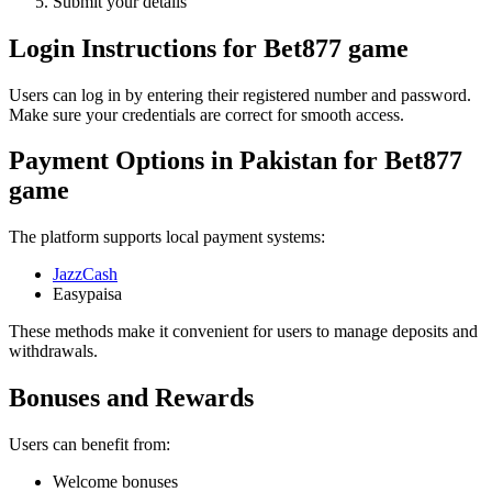
Submit your details
Login Instructions for Bet877 game
Users can log in by entering their registered number and password.
Make sure your credentials are correct for smooth access.
Payment Options in Pakistan for Bet877
game
The platform supports local payment systems:
JazzCash
Easypaisa
These methods make it convenient for users to manage deposits and
withdrawals.
Bonuses and Rewards
Users can benefit from:
Welcome bonuses