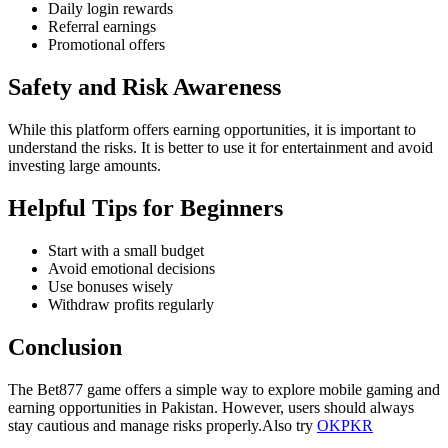
Daily login rewards
Referral earnings
Promotional offers
Safety and Risk Awareness
While this platform offers earning opportunities, it is important to
understand the risks. It is better to use it for entertainment and avoid
investing large amounts.
Helpful Tips for Beginners
Start with a small budget
Avoid emotional decisions
Use bonuses wisely
Withdraw profits regularly
Conclusion
The Bet877 game offers a simple way to explore mobile gaming and
earning opportunities in Pakistan. However, users should always
stay cautious and manage risks properly.Also try
OKPKR