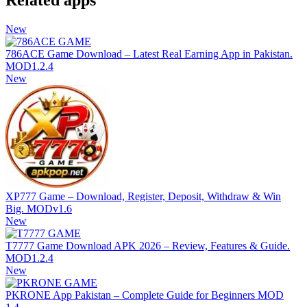
New
786ACE Game Download – Latest Real Earning App in Pakistan.
MOD
1.2.4
New
XP777 Game – Download, Register, Deposit, Withdraw & Win
Big.
MOD
v1.6
New
T7777 Game Download APK 2026 – Review, Features & Guide.
MOD
1.2.4
New
PKRONE App Pakistan – Complete Guide for Beginners
MOD