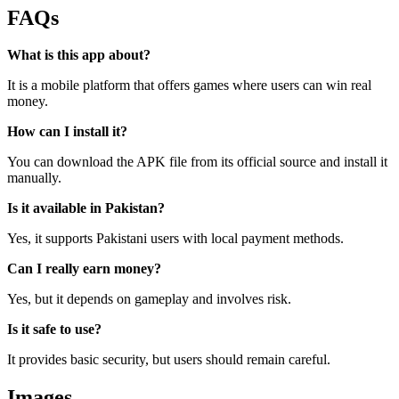
FAQs
What is this app about?
It is a mobile platform that offers games where users can win real
money.
How can I install it?
You can download the APK file from its official source and install it
manually.
Is it available in Pakistan?
Yes, it supports Pakistani users with local payment methods.
Can I really earn money?
Yes, but it depends on gameplay and involves risk.
Is it safe to use?
It provides basic security, but users should remain careful.
Images