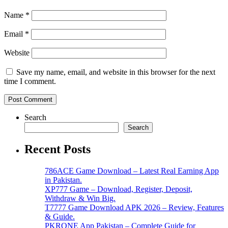
Name
*
Email
*
Website
Save my name, email, and website in this browser for the next
time I comment.
Search
Search
Recent Posts
786ACE Game Download – Latest Real Earning App
in Pakistan.
XP777 Game – Download, Register, Deposit,
Withdraw & Win Big.
T7777 Game Download APK 2026 – Review, Features
& Guide.
PKRONE App Pakistan – Complete Guide for