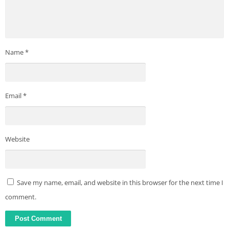
Quick registration process
Multiple game categories
Mobile-friendly platform
Name
*
Smooth performance on low-end devices
Features of ZD22
Email
*
1. Simple User Interface
One of the best things about ZD22 is its clean and simple
design. Even new users can easily understand how the
Website
platform works.
2. Fast Gameplay Experience
Save my name, email, and website in this browser for the next time I
The app is optimized for speed, ensuring that users can play
comment.
games without lag or interruptions.
3. Multiple Game Options