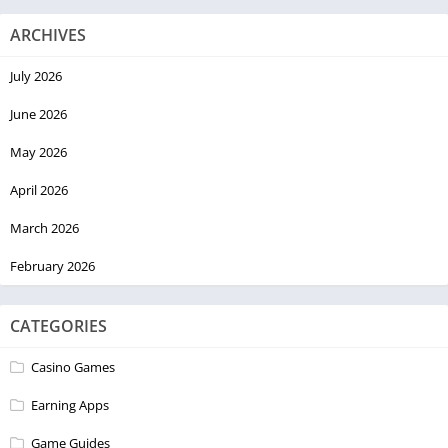
App Name
ZD22 Game
ARCHIVES
Platform
Android
July 2026
Category
Online Mobile Gaming
June 2026
Registration
Simple & Quick
May 2026
User Interface
Beginner Friendly
April 2026
Performance
Fast and Smooth
March 2026
Availability
Online APK Download
February 2026
How to Download ZD22 Game
CATEGORIES
Follow these simple steps to download and install the ZD22
Casino Games
Game Download:
Earning Apps
Step-by-Step Guide:
Game Guides