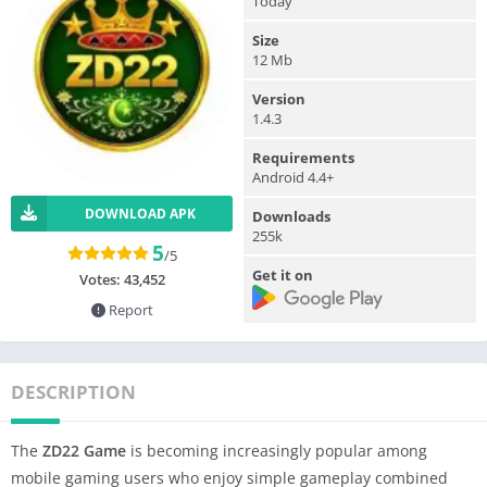
Today
Size
12 Mb
Version
1.4.3
Requirements
Android 4.4+
DOWNLOAD APK
Downloads
255k
5
/5
Get it on
Votes:
43,452
Report
DESCRIPTION
The
ZD22 Game
is becoming increasingly popular among
mobile gaming users who enjoy simple gameplay combined