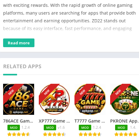
with exciting rewards. With the rapid growth of online gaming
platforms, many users are searching for apps that provide both
entertainment and earning opportunities. ZD22 stands out
because of its easy interface, fast performance, and engaging
gaming options.
Read more
Whether you are a beginner or an experienced player, ZD22
offers a smooth experience that keeps users entertained for
hours.
RELATED APPS
Table of Contents
What is ZD22 Game?
NEW
NEW
NEW
NEW
Key Highlights:
Features of ZD22
1. Simple User Interface
2. Fast Gameplay Experience
3. Multiple Game Options
786ACE Game Download – Latest Real Earning App in Pakistan.
XP777 Game – Download, Register, Deposit, Withdraw & Win Big.
T7777 Game Download APK 2026 – Review, Features & Guide.
PKRONE App Pakistan – 
4. Easy Account Setup
1.2.4
v1.6
1.2.4
1.4.
MOD
MOD
MOD
MOD
5. Mobile Compatibility
ZD22 Game Overview