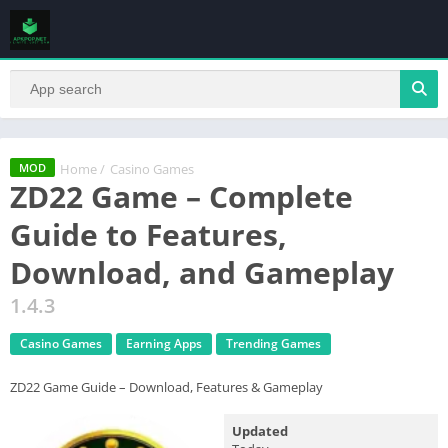
Home
/
Casino Games
MOD
ZD22 Game – Complete
Guide to Features,
Download, and Gameplay
1.4.3
Casino Games
Earning Apps
Trending Games
ZD22 Game Guide – Download, Features & Gameplay
Updated