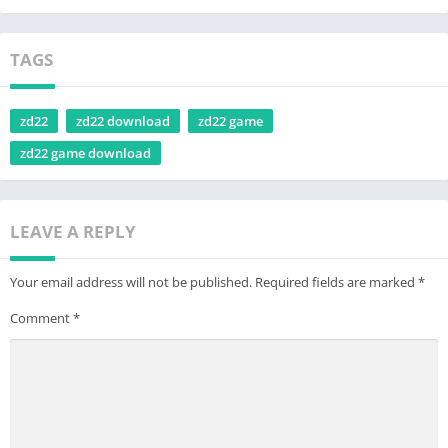
How to Download ZD22 Game
Step-by-Step Guide:
TAGS
How to Play ZD22 Game
Getting Started:
Tips for Beginners:
Benefits of Playing ZD22Game
zd22
zd22 download
zd22 game
Is ZD22 Game Safe?
zd22 game download
Frequently Asked Questions about ZD22 Game (FAQs)
Conclusion
What is ZD22 Game?
LEAVE A REPLY
ZD22 is an online mobile gaming platform that provides users
Your email address will not be published.
Required fields are marked
*
with multiple game options. The app is designed to be user-
Comment
*
friendly, making it easy for players to navigate and start playing
instantly.
Key Highlights:
Easy-to-use interface