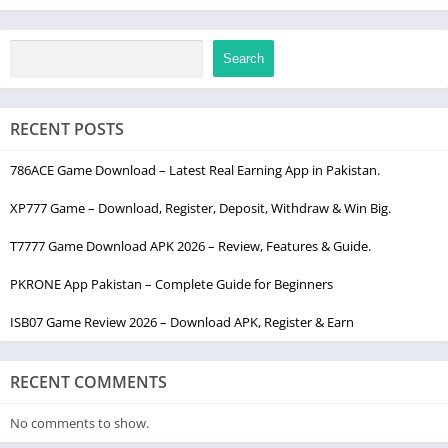
ZD22 offers a variety of games, so players never get bored. You
Search
can explore different categories and choose the one you enjoy
the most.
RECENT POSTS
4. Easy Account Setup
786ACE Game Download – Latest Real Earning App in Pakistan.
Creating an account on ZD22 Apk is quick and requires minimal
information.
XP777 Game – Download, Register, Deposit, Withdraw & Win Big.
5. Mobile Compatibility
T7777 Game Download APK 2026 – Review, Features & Guide.
PKRONE App Pakistan – Complete Guide for Beginners
The platform works smoothly on Android devices, making it
accessible to a wide audience.
ISB07 Game Review 2026 – Download APK, Register & Earn
ZD22 Game Overview
RECENT COMMENTS
Feature
Details
No comments to show.